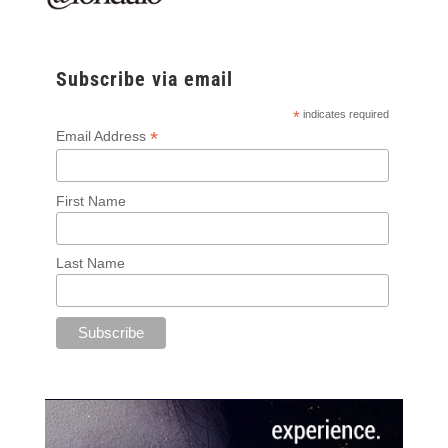
Subscribe via email
*
indicates required
*
Email Address
First Name
Last Name