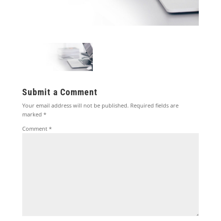
Submit a Comment
Your email address will not be published.
Required fields are
marked
*
Comment
*