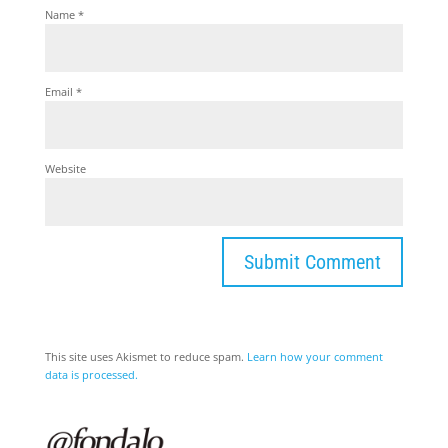
Name
*
Email
*
Website
This site uses Akismet to reduce spam.
Learn how your comment
data is processed.