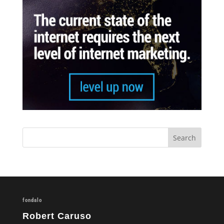
fondalo
Robert Caruso