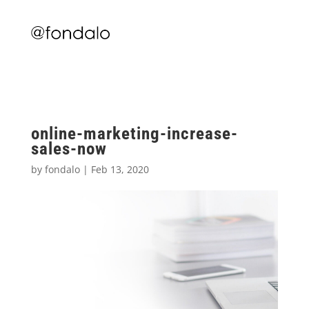
online-marketing-increase-
sales-now
by
fondalo
|
Feb 13, 2020