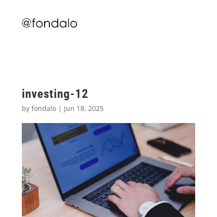
investing-12
by
fondalo
|
Jun 18, 2025