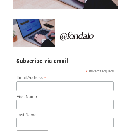
Subscribe via email
*
indicates required
*
Email Address
First Name
Last Name