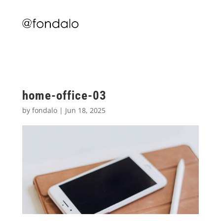
home-office-03
by
fondalo
|
Jun 18, 2025