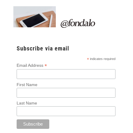
Subscribe via email
*
indicates required
*
Email Address
First Name
Last Name