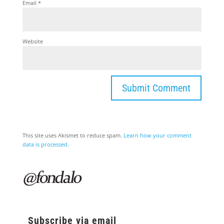
Email
*
Website
This site uses Akismet to reduce spam.
Learn how your comment
data is processed.
Subscribe via email