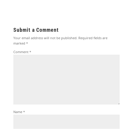
Submit a Comment
Your email address will not be published.
Required fields are
marked
*
Comment
*
Name
*