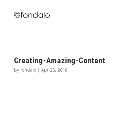
Creating-Amazing-Content
by
fondalo
|
Apr 25, 2018