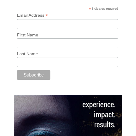
*
indicates required
*
Email Address
First Name
Last Name