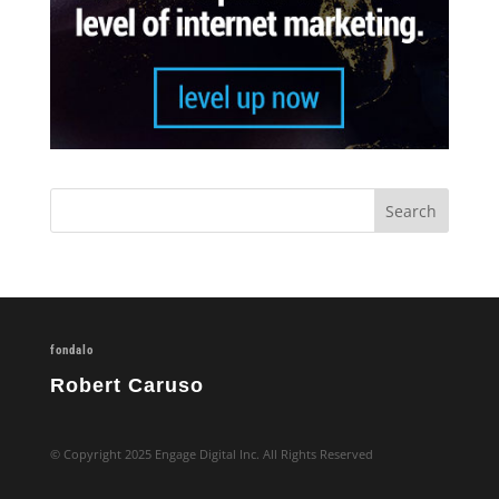
fondalo
Robert Caruso
© Copyright 2025 Engage Digital Inc. All Rights Reserved