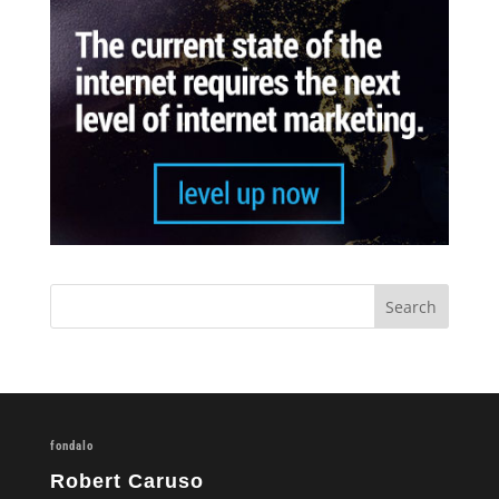
fondalo
Robert Caruso