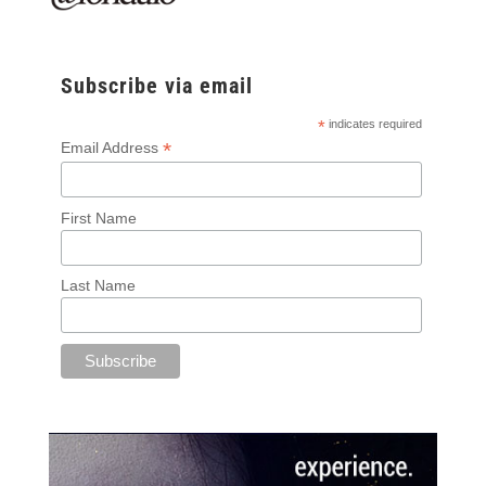
Subscribe via email
*
indicates required
*
Email Address
First Name
Last Name