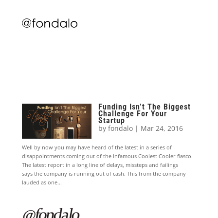
Funding Isn’t The Biggest
Challenge For Your
Startup
by
fondalo
|
Mar 24, 2016
Well by now you may have heard of the latest in a series of
disappointments coming out of the infamous Coolest Cooler fiasco.
The latest report in a long line of delays, missteps and failings
says the company is running out of cash. This from the company
lauded as one...