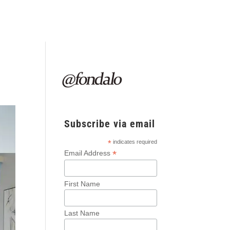
Subscribe via email
*
indicates required
*
Email Address
First Name
Last Name