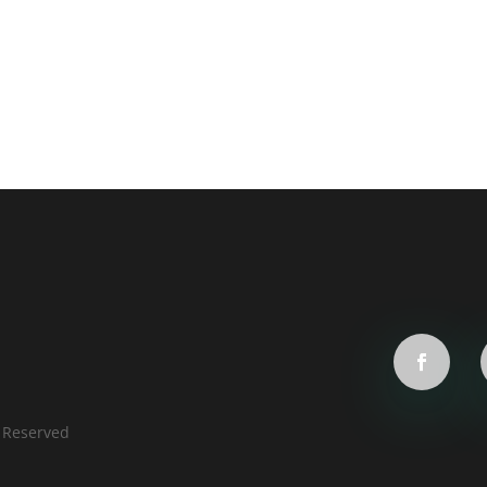
s Reserved