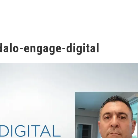
dalo-engage-digital