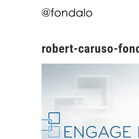
robert-caruso-fon