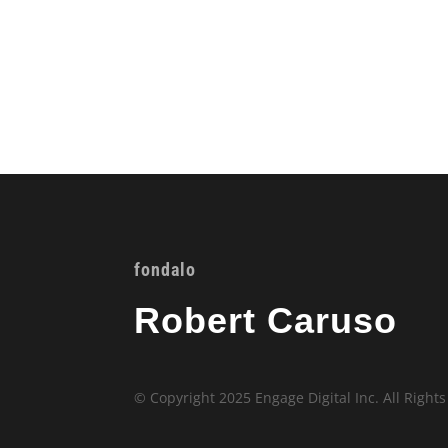
fondalo
Robert Caruso
© Copyright 2025 Engage Digital Inc. All Right